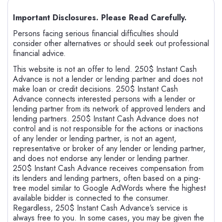
Important Disclosures. Please Read Carefully.
Persons facing serious financial difficulties should
consider other alternatives or should seek out professional
financial advice.
This website is not an offer to lend. 250$ Instant Cash
Advance is not a lender or lending partner and does not
make loan or credit decisions. 250$ Instant Cash
Advance connects interested persons with a lender or
lending partner from its network of approved lenders and
lending partners. 250$ Instant Cash Advance does not
control and is not responsible for the actions or inactions
of any lender or lending partner, is not an agent,
representative or broker of any lender or lending partner,
and does not endorse any lender or lending partner.
250$ Instant Cash Advance receives compensation from
its lenders and lending partners, often based on a ping-
tree model similar to Google AdWords where the highest
available bidder is connected to the consumer.
Regardless, 250$ Instant Cash Advance’s service is
always free to you. In some cases, you may be given the