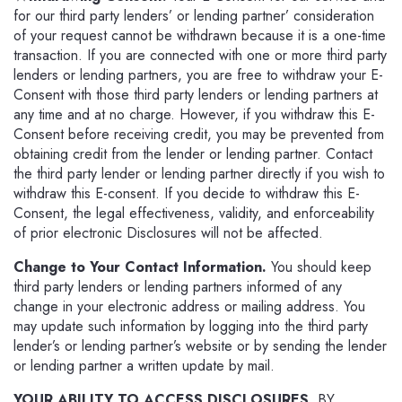
for our third party lenders’ or lending partner’ consideration
of your request cannot be withdrawn because it is a one-time
transaction. If you are connected with one or more third party
lenders or lending partners, you are free to withdraw your E-
Consent with those third party lenders or lending partners at
any time and at no charge. However, if you withdraw this E-
Consent before receiving credit, you may be prevented from
obtaining credit from the lender or lending partner. Contact
the third party lender or lending partner directly if you wish to
withdraw this E-consent. If you decide to withdraw this E-
Consent, the legal effectiveness, validity, and enforceability
of prior electronic Disclosures will not be affected.
Change to Your Contact Information.
You should keep
third party lenders or lending partners informed of any
change in your electronic address or mailing address. You
may update such information by logging into the third party
lender’s or lending partner’s website or by sending the lender
or lending partner a written update by mail.
YOUR ABILITY TO ACCESS DISCLOSURES.
BY