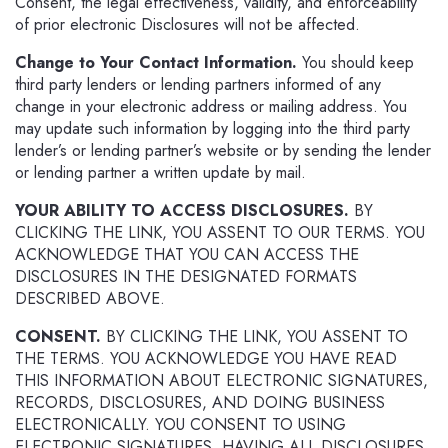
Consent, the legal effectiveness, validity, and enforceability
of prior electronic Disclosures will not be affected.
Change to Your Contact Information.
You should keep
third party lenders or lending partners informed of any
change in your electronic address or mailing address. You
may update such information by logging into the third party
lender’s or lending partner’s website or by sending the lender
or lending partner a written update by mail.
YOUR ABILITY TO ACCESS DISCLOSURES.
BY
CLICKING THE LINK, YOU ASSENT TO OUR TERMS. YOU
ACKNOWLEDGE THAT YOU CAN ACCESS THE
DISCLOSURES IN THE DESIGNATED FORMATS
DESCRIBED ABOVE.
CONSENT.
BY CLICKING THE LINK, YOU ASSENT TO
THE TERMS. YOU ACKNOWLEDGE YOU HAVE READ
THIS INFORMATION ABOUT ELECTRONIC SIGNATURES,
RECORDS, DISCLOSURES, AND DOING BUSINESS
ELECTRONICALLY. YOU CONSENT TO USING
ELECTRONIC SIGNATURES, HAVING ALL DISCLOSURES