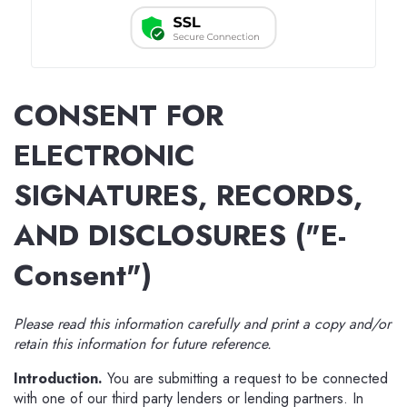
CONSENT FOR
ELECTRONIC
SIGNATURES, RECORDS,
AND DISCLOSURES ("E-
Consent")
Please read this information carefully and print a copy and/or
retain this information for future reference.
Introduction.
You are submitting a request to be connected
with one of our third party lenders or lending partners. In