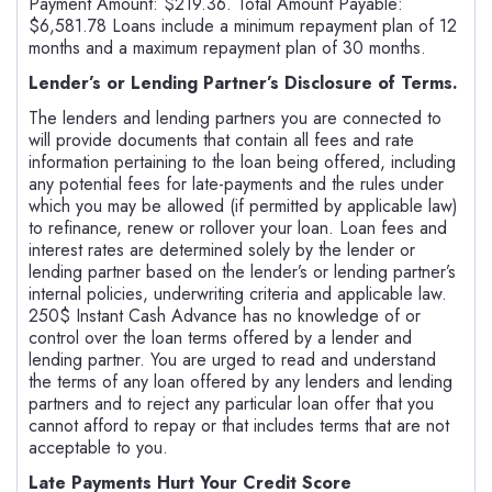
Payment Amount: $219.36. Total Amount Payable:
$6,581.78 Loans include a minimum repayment plan of 12
months and a maximum repayment plan of 30 months.
Lender’s or Lending Partner’s Disclosure of Terms.
The lenders and lending partners you are connected to
will provide documents that contain all fees and rate
information pertaining to the loan being offered, including
any potential fees for late-payments and the rules under
which you may be allowed (if permitted by applicable law)
to refinance, renew or rollover your loan. Loan fees and
interest rates are determined solely by the lender or
lending partner based on the lender’s or lending partner’s
internal policies, underwriting criteria and applicable law.
250$ Instant Cash Advance has no knowledge of or
control over the loan terms offered by a lender and
lending partner. You are urged to read and understand
the terms of any loan offered by any lenders and lending
partners and to reject any particular loan offer that you
cannot afford to repay or that includes terms that are not
acceptable to you.
Late Payments Hurt Your Credit Score