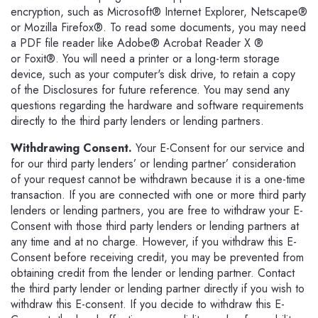
encryption, such as Microsoft® Internet Explorer, Netscape®
or Mozilla Firefox®. To read some documents, you may need
a PDF file reader like Adobe® Acrobat Reader X ®
or Foxit®. You will need a printer or a long-term storage
device, such as your computer's disk drive, to retain a copy
of the Disclosures for future reference. You may send any
questions regarding the hardware and software requirements
directly to the third party lenders or lending partners.
Withdrawing Consent.
Your E-Consent for our service and
for our third party lenders’ or lending partner’ consideration
of your request cannot be withdrawn because it is a one-time
transaction. If you are connected with one or more third party
lenders or lending partners, you are free to withdraw your E-
Consent with those third party lenders or lending partners at
any time and at no charge. However, if you withdraw this E-
Consent before receiving credit, you may be prevented from
obtaining credit from the lender or lending partner. Contact
the third party lender or lending partner directly if you wish to
withdraw this E-consent. If you decide to withdraw this E-