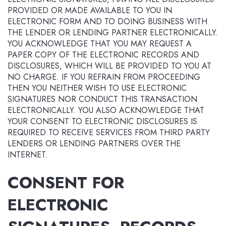
PROVIDED OR MADE AVAILABLE TO YOU IN
ELECTRONIC FORM AND TO DOING BUSINESS WITH
THE LENDER OR LENDING PARTNER ELECTRONICALLY.
YOU ACKNOWLEDGE THAT YOU MAY REQUEST A
PAPER COPY OF THE ELECTRONIC RECORDS AND
DISCLOSURES, WHICH WILL BE PROVIDED TO YOU AT
NO CHARGE. IF YOU REFRAIN FROM PROCEEDING
THEN YOU NEITHER WISH TO USE ELECTRONIC
SIGNATURES NOR CONDUCT THIS TRANSACTION
ELECTRONICALLY. YOU ALSO ACKNOWLEDGE THAT
YOUR CONSENT TO ELECTRONIC DISCLOSURES IS
REQUIRED TO RECEIVE SERVICES FROM THIRD PARTY
LENDERS OR LENDING PARTNERS OVER THE
INTERNET.
CONSENT FOR
ELECTRONIC