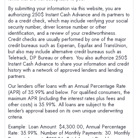
By submitting your information via this website, you are
authorizing 250$ Instant Cash Advance and its partners to
do a credit check, which may include verifying your social
security number, driver license number or other
identification, and a review of your creditworthiness.
Credit checks are usually performed by one of the major
credit bureaus such as Experian, Equifax and TransUnion,
but also may include alternative credit bureaus such as
Teletrack, DP Bureau or others. You also authorize 250$
Instant Cash Advance to share your information and credit
history with a network of approved lenders and lending
partners.
Our lenders offer loans with an Annual Percentage Rate
(APR) of 35.99% and below. For qualified consumers, the
maximum APR (including the interest rates plus fees and
other costs) is 35.99%. All loans are subject to the
lender’s approval based on its own unique underwriting
criteria.
Example: Loan Amount: $4,300.00, Annual Percentage
Rate: 35.99%. Number of Monthly Payments: 30. Monthly