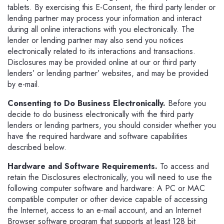
tablets. By exercising this E-Consent, the third party lender or
lending partner may process your information and interact
during all online interactions with you electronically. The
lender or lending partner may also send you notices
electronically related to its interactions and transactions.
Disclosures may be provided online at our or third party
lenders’ or lending partner’ websites, and may be provided
by e-mail.
Consenting to Do Business Electronically.
Before you
decide to do business electronically with the third party
lenders or lending partners, you should consider whether you
have the required hardware and software capabilities
described below.
Hardware and Software Requirements.
To access and
retain the Disclosures electronically, you will need to use the
following computer software and hardware: A PC or MAC
compatible computer or other device capable of accessing
the Internet, access to an e-mail account, and an Internet
Browser software program that supports at least 128 bit