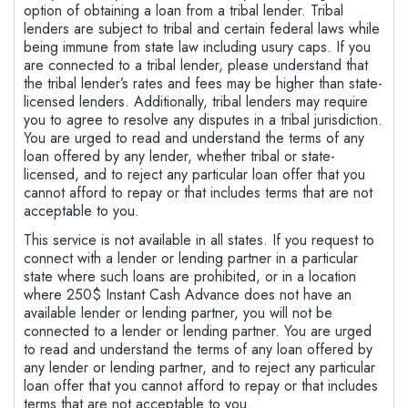
option of obtaining a loan from a tribal lender. Tribal
lenders are subject to tribal and certain federal laws while
being immune from state law including usury caps. If you
are connected to a tribal lender, please understand that
the tribal lender’s rates and fees may be higher than state-
licensed lenders. Additionally, tribal lenders may require
you to agree to resolve any disputes in a tribal jurisdiction.
You are urged to read and understand the terms of any
loan offered by any lender, whether tribal or state-
licensed, and to reject any particular loan offer that you
cannot afford to repay or that includes terms that are not
acceptable to you.
This service is not available in all states. If you request to
connect with a lender or lending partner in a particular
state where such loans are prohibited, or in a location
where 250$ Instant Cash Advance does not have an
available lender or lending partner, you will not be
connected to a lender or lending partner. You are urged
to read and understand the terms of any loan offered by
any lender or lending partner, and to reject any particular
loan offer that you cannot afford to repay or that includes
terms that are not acceptable to you.