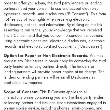
order to offer you a loan, the third party lenders or lending
partners need your consent to use and accept electronic
signatures, records, and disclosures ("E-Consent"). This form
notifies you of your rights when receiving electronic
disclosures, notices, and information. By clicking on the link
assenting to our terms, you acknowledge that you received
this E-Consent and that you consent to conduct transactions
using electronic signatures, electronic disclosures, electronic
records, and electronic contract documents ("Disclosures").
Option for Paper or Non-Electronic Records.
You may
request any Disclosures in paper copy by contacting the third
party lender or lending partner directly. The lenders or
lending partners will provide paper copies at no charge. The
lenders or lending partners will retain all Disclosures as
applicable law requires.
Scope of Consent.
This E-Consent applies to all
interactions online concerning you and the third party lender
or lending partner and includes those interactions engaged in
on any mobile device, including phones, smart-phones, and