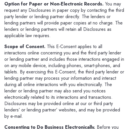
Option for Paper or Non-Electronic Records.
You may
request any Disclosures in paper copy by contacting the third
party lender or lending partner directly. The lenders or
lending partners will provide paper copies at no charge. The
lenders or lending partners will retain all Disclosures as
applicable law requires.
Scope of Consent.
This E-Consent applies to all
interactions online concerning you and the third party lender
or lending partner and includes those interactions engaged in
on any mobile device, including phones, smart-phones, and
tablets. By exercising this E-Consent, the third party lender or
lending partner may process your information and interact
during all online interactions with you electronically. The
lender or lending partner may also send you notices
electronically related to its interactions and transactions.
Disclosures may be provided online at our or third party
lenders’ or lending partner’ websites, and may be provided
by e-mail.
Consenting to Do Business Electronically.
Before you