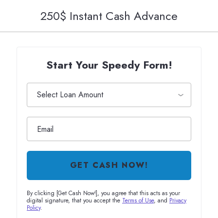
250$ Instant Cash Advance
Start Your Speedy Form!
GET CASH NOW!
By clicking [Get Cash Now!], you agree that this acts as your
digital signature, that you accept the
Terms of Use
, and
Privacy
Policy
.