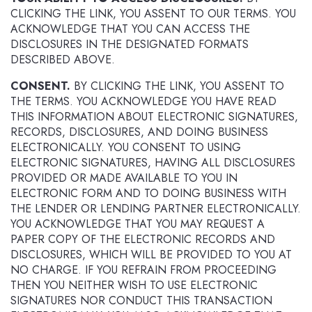
CLICKING THE LINK, YOU ASSENT TO OUR TERMS. YOU
ACKNOWLEDGE THAT YOU CAN ACCESS THE
DISCLOSURES IN THE DESIGNATED FORMATS
DESCRIBED ABOVE.
CONSENT.
BY CLICKING THE LINK, YOU ASSENT TO
THE TERMS. YOU ACKNOWLEDGE YOU HAVE READ
THIS INFORMATION ABOUT ELECTRONIC SIGNATURES,
RECORDS, DISCLOSURES, AND DOING BUSINESS
ELECTRONICALLY. YOU CONSENT TO USING
ELECTRONIC SIGNATURES, HAVING ALL DISCLOSURES
PROVIDED OR MADE AVAILABLE TO YOU IN
ELECTRONIC FORM AND TO DOING BUSINESS WITH
THE LENDER OR LENDING PARTNER ELECTRONICALLY.
YOU ACKNOWLEDGE THAT YOU MAY REQUEST A
PAPER COPY OF THE ELECTRONIC RECORDS AND
DISCLOSURES, WHICH WILL BE PROVIDED TO YOU AT
NO CHARGE. IF YOU REFRAIN FROM PROCEEDING
THEN YOU NEITHER WISH TO USE ELECTRONIC
SIGNATURES NOR CONDUCT THIS TRANSACTION