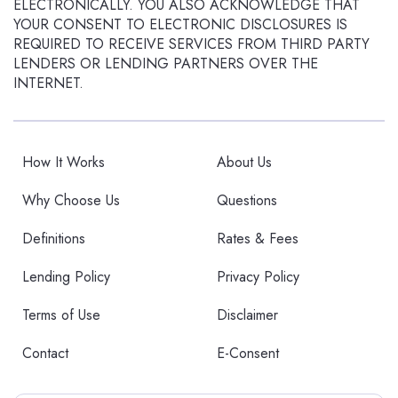
ELECTRONICALLY. YOU ALSO ACKNOWLEDGE THAT
YOUR CONSENT TO ELECTRONIC DISCLOSURES IS
REQUIRED TO RECEIVE SERVICES FROM THIRD PARTY
LENDERS OR LENDING PARTNERS OVER THE
INTERNET.
How It Works
About Us
Why Choose Us
Questions
Definitions
Rates & Fees
Lending Policy
Privacy Policy
Terms of Use
Disclaimer
Contact
E-Consent