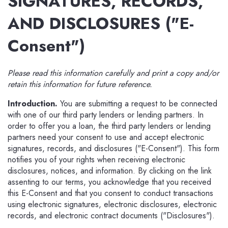
SIGNATURES, RECORDS,
AND DISCLOSURES ("E-
Consent")
Please read this information carefully and print a copy and/or
retain this information for future reference.
Introduction.
You are submitting a request to be connected
with one of our third party lenders or lending partners. In
order to offer you a loan, the third party lenders or lending
partners need your consent to use and accept electronic
signatures, records, and disclosures ("E-Consent"). This form
notifies you of your rights when receiving electronic
disclosures, notices, and information. By clicking on the link
assenting to our terms, you acknowledge that you received
this E-Consent and that you consent to conduct transactions
using electronic signatures, electronic disclosures, electronic
records, and electronic contract documents ("Disclosures").