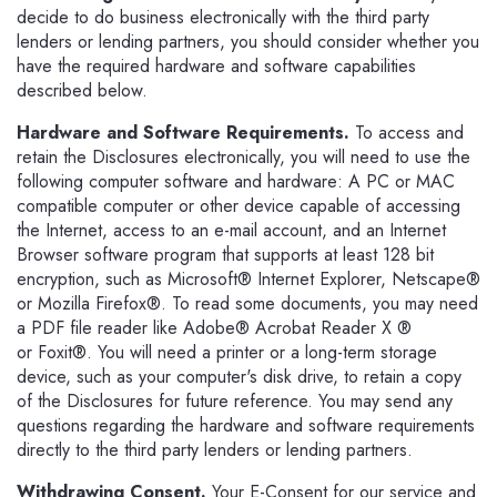
decide to do business electronically with the third party
lenders or lending partners, you should consider whether you
have the required hardware and software capabilities
described below.
Hardware and Software Requirements.
To access and
retain the Disclosures electronically, you will need to use the
following computer software and hardware: A PC or MAC
compatible computer or other device capable of accessing
the Internet, access to an e-mail account, and an Internet
Browser software program that supports at least 128 bit
encryption, such as Microsoft® Internet Explorer, Netscape®
or Mozilla Firefox®. To read some documents, you may need
a PDF file reader like Adobe® Acrobat Reader X ®
or Foxit®. You will need a printer or a long-term storage
device, such as your computer's disk drive, to retain a copy
of the Disclosures for future reference. You may send any
questions regarding the hardware and software requirements
directly to the third party lenders or lending partners.
Withdrawing Consent.
Your E-Consent for our service and